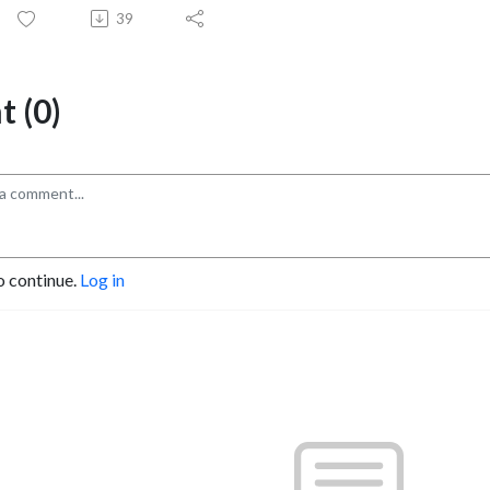
39
 (0)
o continue.
Log in