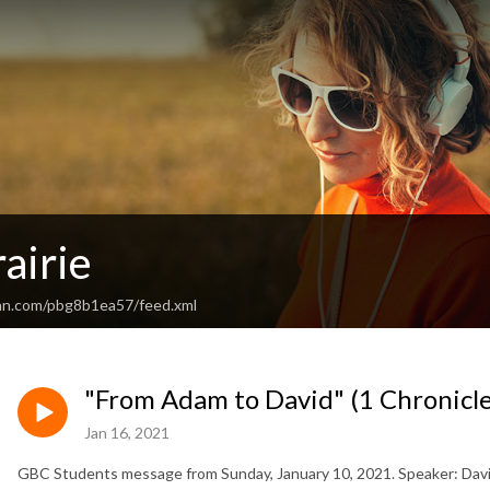
airie
an.com/pbg8b1ea57/feed.xml
"From Adam to David" (1 Chronicle
Jan 16, 2021
GBC Students message from Sunday, January 10, 2021. Speaker: David 