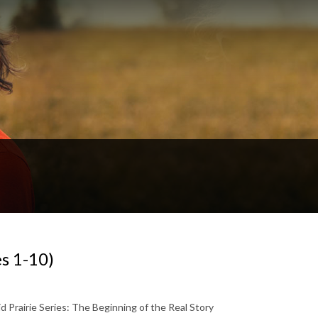
s 1-10)
Prairie Series: The Beginning of the Real Story