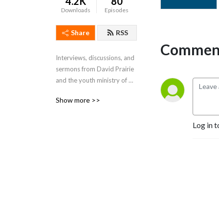
4.2K
80
Downloads
Episodes
Share
RSS
Comment
Interviews, discussions, and 
sermons from David Prairie 
and the youth ministry of 
Grace Baptist Church in 
Show more >>
Chattanooga, TN.
Log in t