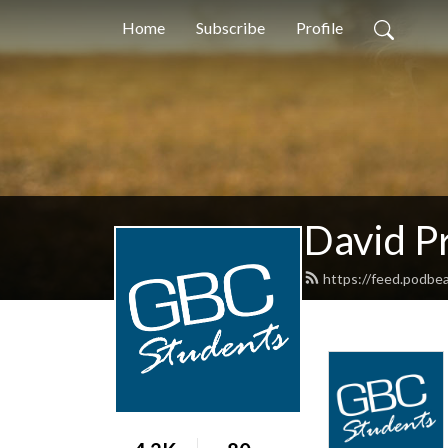
Home
Subscribe
Profile
David Pr
https://feed.podbe